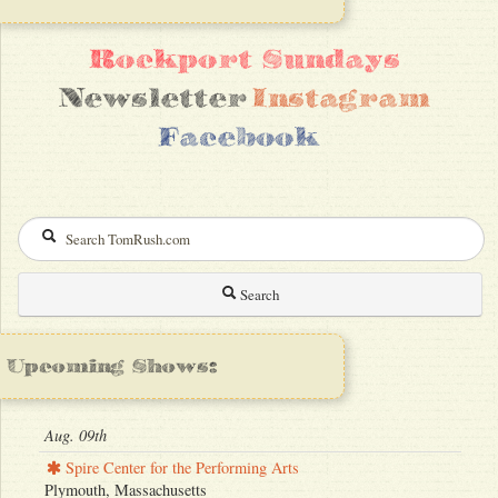
Rockport Sundays
Newsletter
Instagram
Facebook
Search
Upcoming Shows:
Aug. 09th
Spire Center for the Performing Arts
Plymouth, Massachusetts