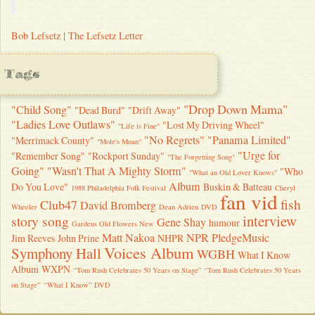
Bob Lefsetz | The Lefsetz Letter
Tags
"Drop Down Mama"
"Child Song"
"Dead Burd"
"Drift Away"
"Ladies Love Outlaws"
"Lost My Driving Wheel"
"Life is Fine"
"No Regrets"
"Panama Limited"
"Merrimack County"
"Mole's Moan"
"Urge for
"Remember Song"
"Rockport Sunday"
"The Forgetting Song"
Going"
"Wasn't That A Mighty Storm"
"Who
"What an Old Lover Knows"
Album
Do You Love"
Buskin & Batteau
1988 Philadelphia Folk Festival
Cheryl
fan vid
fish
Club47
David Bromberg
Wheeler
Dean Adrien
DVD
interview
story song
Gene Shay
humour
Gardens Old Flowers New
Matt Nakoa
NPR
PledgeMusic
Jim Reeves
John Prine
NHPR
Voices Album
Symphony Hall
WGBH
What I Know
Album
WXPN
“Tom Rush Celebrates 50 Years on Stage” “Tom Rush Celebrates 50 Years
on Stage”
“What I Know” DVD