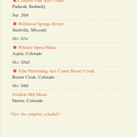
Clemens Fine Arts Center
Paducah, Kentucky
Sep. 26th
Wildwood Springs Resort
Steelville, Missouri
Oct. 01st
Wheeler Opera House
Aspen, Colorado
Oct. 02nd
Vilar Performing Arts Center Beaver Creek
Beaver Creek, Colorado
Oct. 04th
Swallow Hill Music
Denver, Colorado
View the complete schedule!