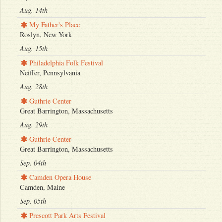
Aug. 14th
My Father's Place
Roslyn, New York
Aug. 15th
Philadelphia Folk Festival
Neiffer, Pennsylvania
Aug. 28th
Guthrie Center
Great Barrington, Massachusetts
Aug. 29th
Guthrie Center
Great Barrington, Massachusetts
Sep. 04th
Camden Opera House
Camden, Maine
Sep. 05th
Prescott Park Arts Festival