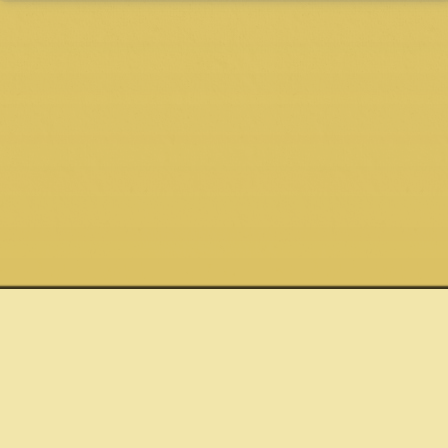
Quick links
Connect
Site
Shows
Email
Privacy Policy
Store
Twitter
Terms &
News
About
Facebook
Conditions
Tom Rush
Pixel love by
About Club 47
orion.rush