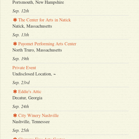
Portsmouth, New Hampshire
Sep. 12th
The Center for Arts in Natick
Natick, Massachusetts
Sep. 13th
Payomet Performing Arts Center
North Truro, Massachusetts
Sep. 19th
Private Event
Undisclosed Location, ~
Sep. 23rd
Eddie's Attic
Decatur, Georgia
Sep. 24th
City Winery Nashville
Nashville, Tennessee
Sep. 25th