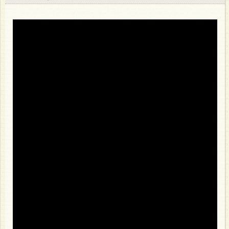
Store
About
Photos
Video
Bio
FAQ
Discography
Club 47
Press Resources
Venue Resources