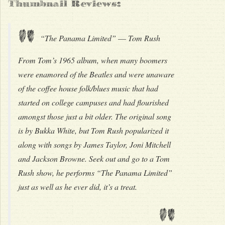
Thumbnail Reviews:
"
“The Panama Limited” –– Tom Rush
From Tom’s 1965 album, when many boomers
were enamored of the Beatles and were unaware
of the coffee house folk/blues music that had
started on college campuses and had flourished
amongst those just a bit older. The original song
is by Bukka White, but Tom Rush popularized it
along with songs by James Taylor, Joni Mitchell
and Jackson Browne. Seek out and go to a Tom
Rush show, he performs “The Panama Limited”
just as well as he ever did, it’s a treat.
"