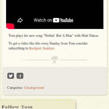
Tom plays his new song “Nothin’ But A Man” with Matt Nakoa.
To get a video like this every Sunday from Tom consider
subscribing to
Rockport Sundays.
Categories:
Uncategorized
Follow Tom