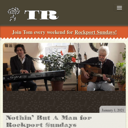
Join Tom every weekend for
Rockport Sundays!
Join!
../
Search
News
January 1, 2021
Nothin’ But A Man for
Shows
Rockport Sundays
Private-Concerts