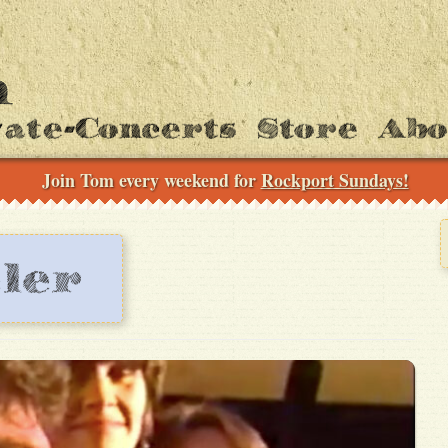
vate-Concerts
Store
Ab
Join Tom every weekend for
Rockport Sundays!
ler