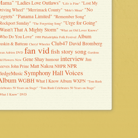
Mama"
"Ladies Love Outlaws"
"Lost My
"Life is Fine"
"No
riving Wheel"
"Merrimack County"
"Mole's Moan"
egrets"
"Panama Limited"
"Remember Song"
"Urge for Going"
Rockport Sunday"
"The Forgetting Song"
Wasn't That A Mighty Storm"
"What an Old Lover Knows"
Album
Who Do You Love"
1988 Philadelphia Folk Festival
Club47
David Bromberg
uskin & Batteau
Cheryl Wheeler
fan vid
fish story song
ean Adrien
DVD
Gardens
interview
Gene Shay
humour
Jim
ld Flowers New
Matt Nakoa
NPR
eeves
John Prine
NHPR
Voices
Symphony Hall
ledgeMusic
Album
WGBH
What I Know Album
WXPN
“Tom Rush
elebrates 50 Years on Stage” “Tom Rush Celebrates 50 Years on Stage”
What I Know” DVD