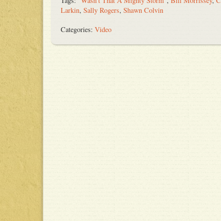
Tags:
"Wasn't That A Mighty Storm"
,
Bill Morrissey
,
C
Larkin
,
Sally Rogers
,
Shawn Colvin
Categories:
Video