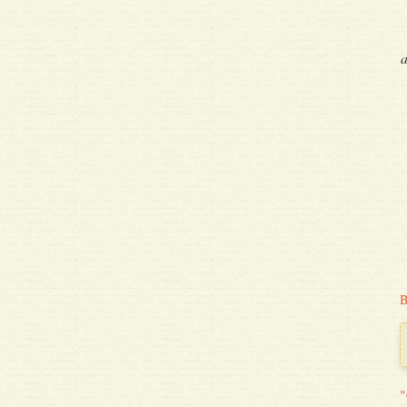
a
B
"