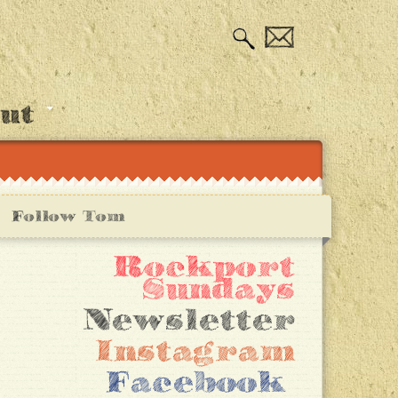
out
Follow Tom
Rockport
Sundays
Newsletter
Instagram
Facebook