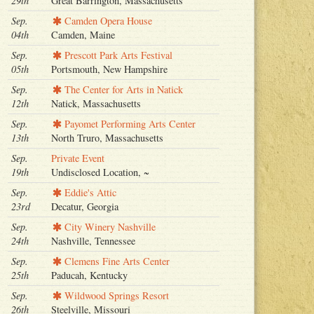
29th
Great Barrington, Massachusetts
Sep.
Camden Opera House
04th
Camden, Maine
Sep.
Prescott Park Arts Festival
05th
Portsmouth, New Hampshire
Sep.
The Center for Arts in Natick
12th
Natick, Massachusetts
Sep.
Payomet Performing Arts Center
13th
North Truro, Massachusetts
Sep.
Private Event
19th
Undisclosed Location, ~
Sep.
Eddie's Attic
23rd
Decatur, Georgia
Sep.
City Winery Nashville
24th
Nashville, Tennessee
Sep.
Clemens Fine Arts Center
25th
Paducah, Kentucky
Sep.
Wildwood Springs Resort
26th
Steelville, Missouri