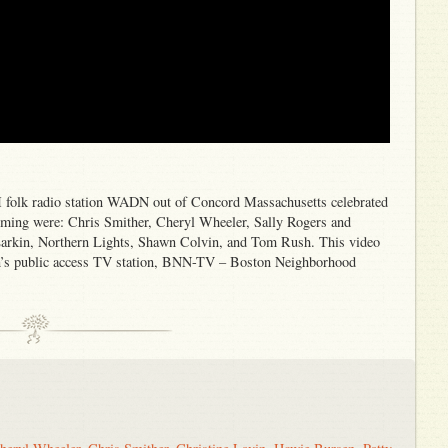
 folk radio station WADN out of Concord Massachusetts celebrated
rforming were: Chris Smither, Cheryl Wheeler, Sally Rogers and
Larkin, Northern Lights, Shawn Colvin, and Tom Rush. This video
on’s public access TV station, BNN-TV – Boston Neighborhood