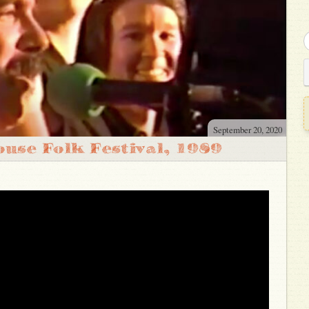
September 20, 2020
use Folk Festival, 1989