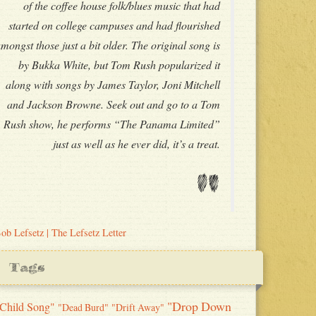
of the coffee house folk/blues music that had
started on college campuses and had flourished
mongst those just a bit older. The original song is
by Bukka White, but Tom Rush popularized it
along with songs by James Taylor, Joni Mitchell
and Jackson Browne. Seek out and go to a Tom
Rush show, he performs “The Panama Limited”
just as well as he ever did, it’s a treat.
"
ob Lefsetz | The Lefsetz Letter
Tags
"Drop Down
Child Song"
"Dead Burd"
"Drift Away"