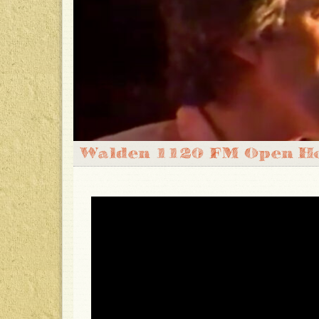
Walden 1120 FM Open Ho