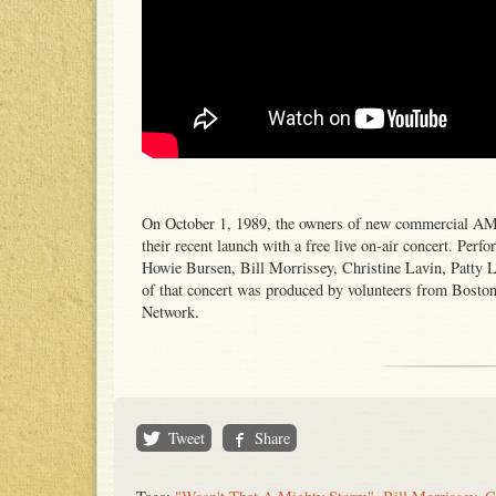
On October 1, 1989, the owners of new commercial AM
their recent launch with a free live on-air concert. Pe
Howie Bursen, Bill Morrissey, Christine Lavin, Patty 
of that concert was produced by volunteers from Bost
Network.
Tweet
Share