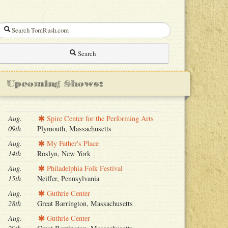
Search
Upcoming Shows:
Aug.
Spire Center for the Performing Arts
09th
Plymouth, Massachusetts
Aug.
My Father's Place
14th
Roslyn, New York
Aug.
Philadelphia Folk Festival
15th
Neiffer, Pennsylvania
Aug.
Guthrie Center
28th
Great Barrington, Massachusetts
Aug.
Guthrie Center