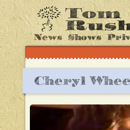
News
Shows
Pri
Cheryl Whee