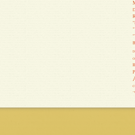
D
R
"
"
"
B
D
O
R
P
C
“