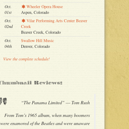
Oct.
Wheeler Opera House
01st
Aspen, Colorado
Oct.
Vilar Performing Arts Center Beaver
02nd
Creek
Beaver Creek, Colorado
Oct.
Swallow Hill Music
04th
Denver, Colorado
View the complete schedule!
Thumbnail Reviews:
"
“The Panama Limited” –– Tom Rush
From Tom’s 1965 album, when many boomers
were enamored of the Beatles and were unaware