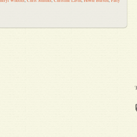
heryl Wheeler
,
Chris Smither
,
Christine Lavin
,
Howie Bursen
,
Patty