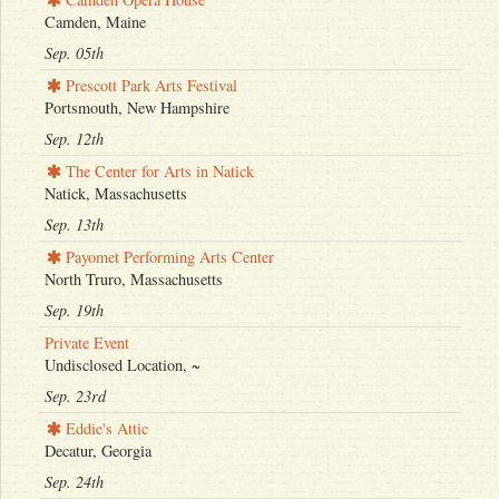
Camden, Maine
Sep. 05th
Prescott Park Arts Festival
Portsmouth, New Hampshire
Sep. 12th
The Center for Arts in Natick
Natick, Massachusetts
Sep. 13th
Payomet Performing Arts Center
North Truro, Massachusetts
Sep. 19th
Private Event
Undisclosed Location, ~
Sep. 23rd
Eddie's Attic
Decatur, Georgia
Sep. 24th