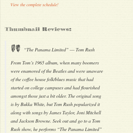
View the complete schedule!
Thumbnail Reviews:
"
“The Panama Limited” –– Tom Rush
From Tom’s 1965 album, when many boomers
were enamored of the Beatles and were unaware
of the coffee house folk/blues music that had
started on college campuses and had flourished
amongst those just a bit older. The original song
is by Bukka White, but Tom Rush popularized it
along with songs by James Taylor, Joni Mitchell
and Jackson Browne. Seek out and go to a Tom
Rush show, he performs “The Panama Limited”