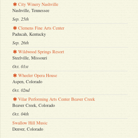
City Winery Nashville
Nashville, Tennessee
Sep. 25th
Clemens Fine Arts Center
Paducah, Kentucky
Sep. 26th
Wildwood Springs Resort
Steelville, Missouri
Oct. 01st
Wheeler Opera House
Aspen, Colorado
Oct. 02nd
Vilar Performing Arts Center Beaver Creek
Beaver Creek, Colorado
Oct. 04th
Swallow Hill Music
Denver, Colorado