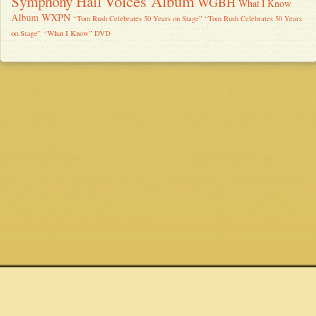
Voices Album
Symphony Hall
WGBH
What I Know
Album
WXPN
“Tom Rush Celebrates 50 Years on Stage” “Tom Rush Celebrates 50 Years
on Stage”
“What I Know” DVD
Quick links
Connect
Site
Shows
Email
Privacy Policy