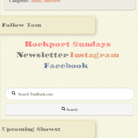
Categories:
Audio
,
Interview
Follow Tom
Rockport Sundays
Newsletter
Instagram
Facebook
Search
Upcoming Shows: