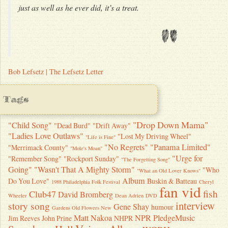
just as well as he ever did, it’s a treat.
"
Bob Lefsetz | The Lefsetz Letter
Tags
"Drop Down Mama"
"Child Song"
"Dead Burd"
"Drift Away"
"Ladies Love Outlaws"
"Lost My Driving Wheel"
"Life is Fine"
"No Regrets"
"Panama Limited"
"Merrimack County"
"Mole's Moan"
"Urge for
"Remember Song"
"Rockport Sunday"
"The Forgetting Song"
Going"
"Wasn't That A Mighty Storm"
"Who
"What an Old Lover Knows"
Album
Do You Love"
Buskin & Batteau
1988 Philadelphia Folk Festival
Cheryl
fan vid
fish
Club47
David Bromberg
Wheeler
Dean Adrien
DVD
interview
story song
Gene Shay
humour
Gardens Old Flowers New
Matt Nakoa
NPR
PledgeMusic
Jim Reeves
John Prine
NHPR