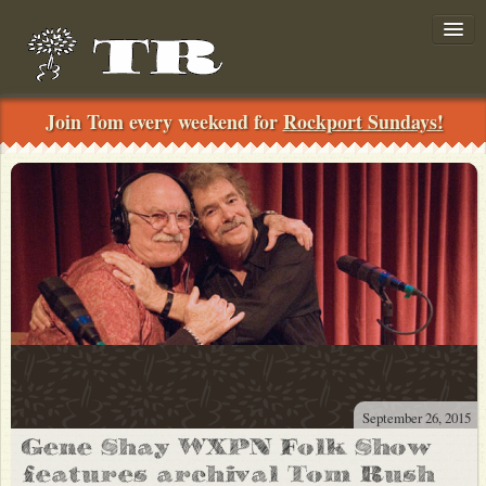
Join Tom every weekend for
Rockport Sundays!
Join!
../
Search
September 26, 2015
News
Gene Shay WXPN Folk Show
Shows
features archival Tom Rush