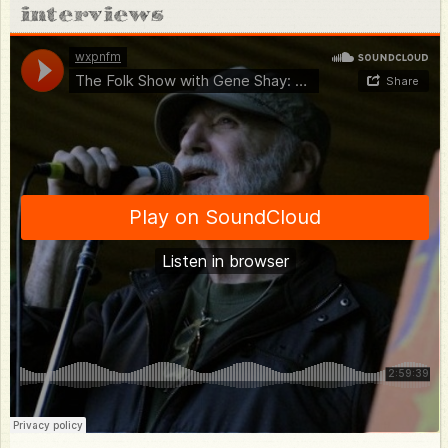
Private-Concerts
interviews
Store
About
Photos
Video
Bio
FAQ
Discography
Club 47
Press Resources
Venue Resources