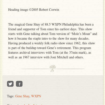
Heading image ©2005 Robert Corwin
The magical Gene Shay of 88.5 WXPN Philadelphia has been a
friend and supporter of Tom since his earliest days. This show
starts with Gene talking about Tom version of “Mole’s Moan” and
how it became the staple intro to the show for many decades.
Having produced a weekly folk radio show since 1962, this show
is part of the buildup toward Gene’s retirement. This program
features archival interviews with Tom (at the 37min mark), as
well as an 1967 interview with Joni Mitchell and others.
Tags:
Gene Shay
,
WXPN