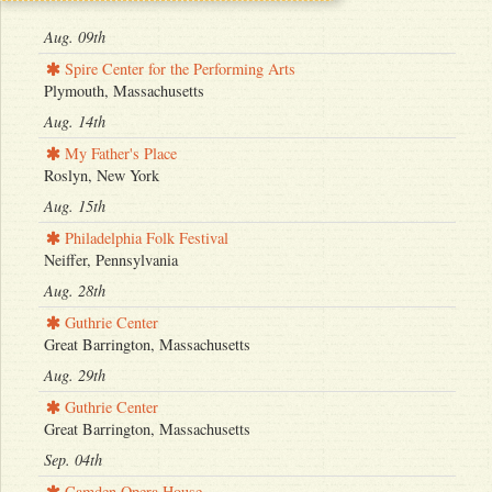
Aug. 09th
Spire Center for the Performing Arts
Plymouth, Massachusetts
Aug. 14th
My Father's Place
Roslyn, New York
Aug. 15th
Philadelphia Folk Festival
Neiffer, Pennsylvania
Aug. 28th
Guthrie Center
Great Barrington, Massachusetts
Aug. 29th
Guthrie Center
Great Barrington, Massachusetts
Sep. 04th
Camden Opera House