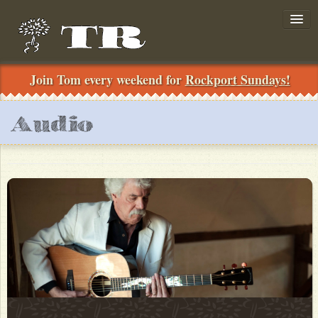
Join Tom every weekend for
Rockport Sundays!
Join!
Audio
../
Search
News
Shows
Private-Concerts