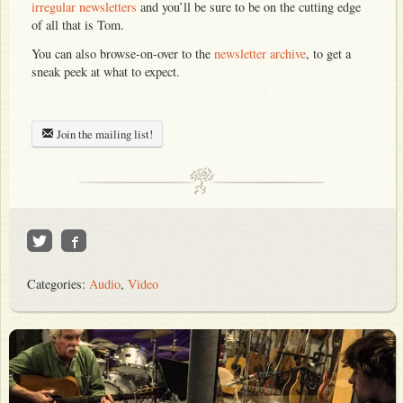
irregular newsletters
and you’ll be sure to be on the cutting edge
of all that is Tom.
You can also browse-on-over to the
newsletter archive
, to get a
sneak peek at what to expect.
Join the mailing list!
Categories:
Audio
,
Video