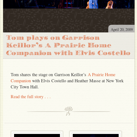
April 20, 2009
Tom plays on Garrison
Keillor’s A Prairie Home
Companion with Elvis Costello
Tom shares the stage on Garrison Keillor’s
A Prairie Home
Companion
with Elvis Costello and Heather Masse at New York
City Town Hall.
Read the full story . . .