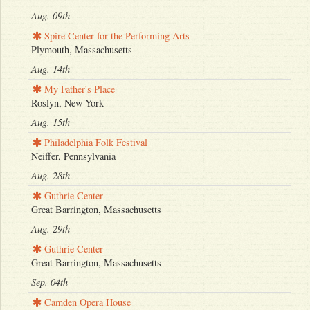
Aug. 09th
Spire Center for the Performing Arts
Plymouth, Massachusetts
Aug. 14th
My Father's Place
Roslyn, New York
Aug. 15th
Philadelphia Folk Festival
Neiffer, Pennsylvania
Aug. 28th
Guthrie Center
Great Barrington, Massachusetts
Aug. 29th
Guthrie Center
Great Barrington, Massachusetts
Sep. 04th
Camden Opera House