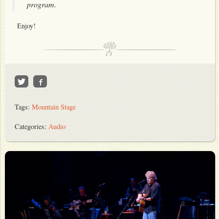
program.
Enjoy!
Tags:
Mountain Stage
Categories:
Audio