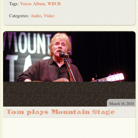
Tags:
Voices Album
,
WBUR
Categories:
Audio
,
Video
March 16, 2010
Tom plays Mountain Stage