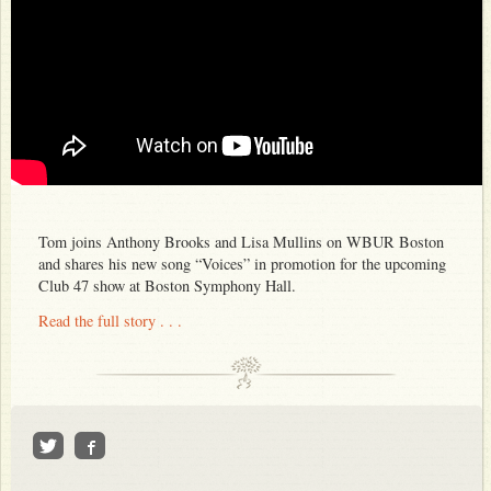
Tom joins Anthony Brooks and Lisa Mullins on WBUR Boston
and shares his new song “Voices” in promotion for the upcoming
Club 47 show at Boston Symphony Hall.
Read the full story . . .