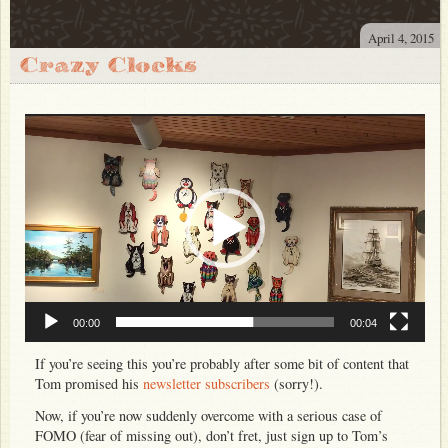
Store
April 4, 2015
About
Crazy Clocks
Photos
Video
Video
Player
Bio
FAQ
Discography
Club 47
Press Resources
Venue Resources
00:00
00:04
If you’re seeing this you’re probably after some bit of content that
Tom promised his
newsletter subscribers
(sorry!).
Now, if you’re now suddenly overcome with a serious case of
FOMO (fear of missing out), don’t fret, just sign up to Tom’s