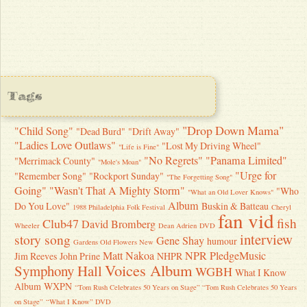
Tags
"Drop Down Mama"
"Child Song"
"Dead Burd"
"Drift Away"
"Ladies Love Outlaws"
"Lost My Driving Wheel"
"Life is Fine"
"No Regrets"
"Panama Limited"
"Merrimack County"
"Mole's Moan"
"Urge for
"Remember Song"
"Rockport Sunday"
"The Forgetting Song"
Going"
"Wasn't That A Mighty Storm"
"Who
"What an Old Lover Knows"
Album
Do You Love"
Buskin & Batteau
1988 Philadelphia Folk Festival
Cheryl
fan vid
fish
Club47
David Bromberg
Wheeler
Dean Adrien
DVD
interview
story song
Gene Shay
humour
Gardens Old Flowers New
Matt Nakoa
NPR
PledgeMusic
Jim Reeves
John Prine
NHPR
Voices Album
Symphony Hall
WGBH
What I Know
Album
WXPN
“Tom Rush Celebrates 50 Years on Stage” “Tom Rush Celebrates 50 Years
on Stage”
“What I Know” DVD