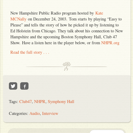
New Hampshire Public Radio program hosted by
Kate
MCNally
on December 24, 2003.
Tom starts by playing “Easy to
Please” and tells the story of how he picked it up by listening to
Ed Holstein from Chicago. They talk about his connection to New
Hampshire and the upcoming Boston Symphony Hall, Club 47
Show. Have a listen here in the player below, or from
NHPR.org
Read the full story . . .
Tags:
Club47
,
NHPR
,
Symphony Hall
Categories:
Audio
,
Interview