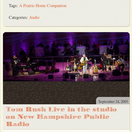
Tags:
A Prairie Home Companion
Categories:
Audio
September 24, 2003
Tom Rush Live in the studio
on New Hampshire Public
Radio