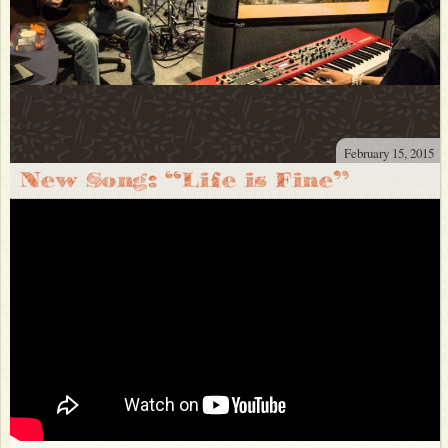
February 15, 2015
New Song: “Life is Fine”