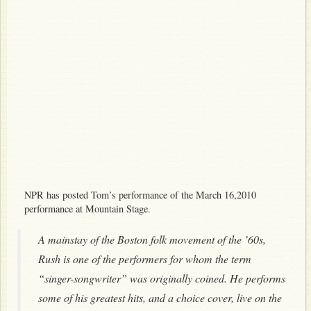
NPR has posted Tom’s performance of the March 16,2010
performance at Mountain Stage.
A mainstay of the Boston folk movement of the ’60s,
Rush is one of the performers for whom the term
“singer-songwriter” was originally coined. He performs
some of his greatest hits, and a choice cover, live on the