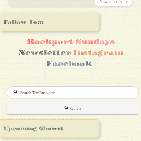
Newer posts →
Follow Tom
Rockport Sundays
Newsletter
Instagram
Facebook
Search
Upcoming Shows: