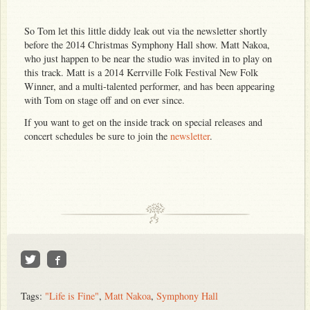
So Tom let this little diddy leak out via the newsletter shortly
before the 2014 Christmas Symphony Hall show. Matt Nakoa,
who just happen to be near the studio was invited in to play on
this track. Matt is a 2014 Kerrville Folk Festival New Folk
Winner, and a multi-talented performer, and has been appearing
with Tom on stage off and on ever since.
If you want to get on the inside track on special releases and
concert schedules be sure to join the
newsletter
.
Tags:
"Life is Fine"
,
Matt Nakoa
,
Symphony Hall