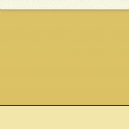
Quick links
Connect
Site
Shows
Email
Privacy Policy