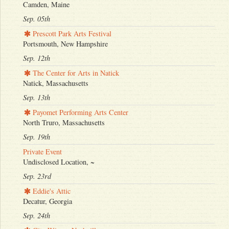
Camden, Maine
Sep. 05th
Prescott Park Arts Festival
Portsmouth, New Hampshire
Sep. 12th
The Center for Arts in Natick
Natick, Massachusetts
Sep. 13th
Payomet Performing Arts Center
North Truro, Massachusetts
Sep. 19th
Private Event
Undisclosed Location, ~
Sep. 23rd
Eddie's Attic
Decatur, Georgia
Sep. 24th