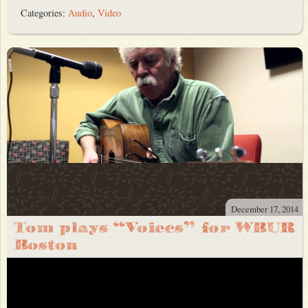
Categories:
Audio
,
Video
December 17, 2014
Tom plays “Voices” for WBUR
Boston