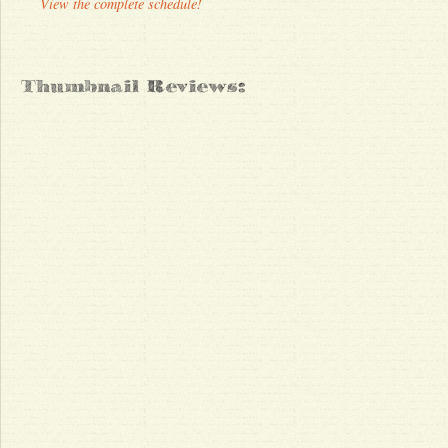
View the complete schedule!
Thumbnail Reviews: