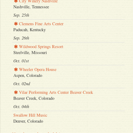
City Winery Nashville
Nashville, Tennessee
Sep. 25th
Clemens Fine Arts Center
Paducah, Kentucky
Sep. 26th
Wildwood Springs Resort
Steelville, Missouri
Oct. 01st
Wheeler Opera House
Aspen, Colorado
Oct. 02nd
Vilar Performing Arts Center Beaver Creek
Beaver Creek, Colorado
Oct. 04th
Swallow Hill Music
Denver, Colorado